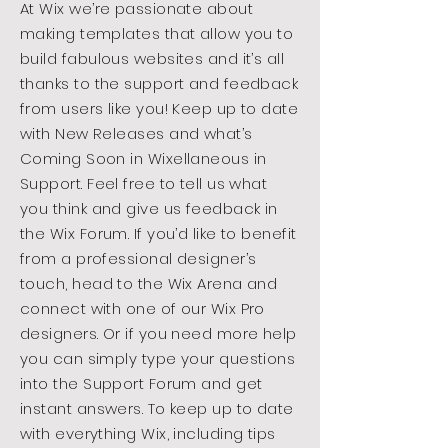
At Wix we’re passionate about
making templates that allow you to
build fabulous websites and it’s all
thanks to the support and feedback
from users like you! Keep up to date
with New Releases and what’s
Coming Soon in Wixellaneous in
Support. Feel free to tell us what
you think and give us feedback in
the Wix Forum. If you’d like to benefit
from a professional designer’s
touch, head to the Wix Arena and
connect with one of our Wix Pro
designers. Or if you need more help
you can simply type your questions
into the Support Forum and get
instant answers. To keep up to date
with everything Wix, including tips