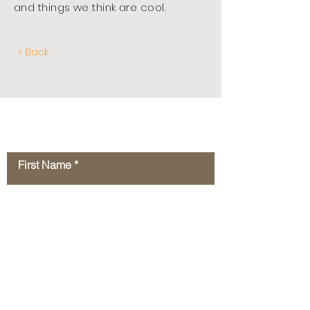
and things we think are cool.
< Back
Contact Us
First Name
Last Name
Email