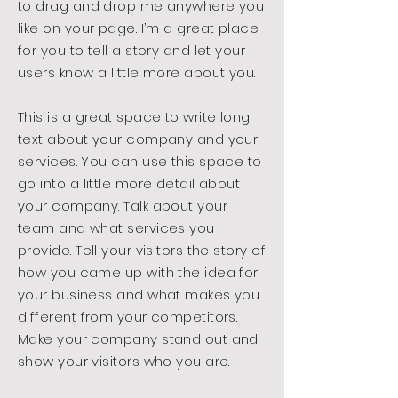
to drag and drop me anywhere you
like on your page. I’m a great place
for you to tell a story and let your
users know a little more about you.
This is a great space to write long
text about your company and your
services. You can use this space to
go into a little more detail about
your company. Talk about your
team and what services you
provide. Tell your visitors the story of
how you came up with the idea for
your business and what makes you
different from your competitors.
Make your company stand out and
show your visitors who you are.