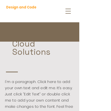
Design and Code
Cloud
Solutions
I'm a paragraph. Click here to add
your own text and edit me. It’s easy.
Just click “Edit Text” or double click
me to add your own content and
make changes to the font. Feel free